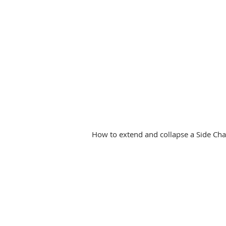
How to extend and collapse a Side Char