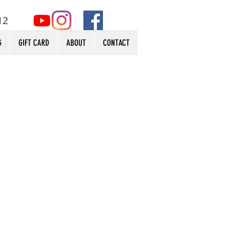
12
G
GIFT CARD
ABOUT
CONTACT