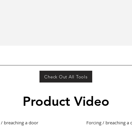
Quick View
Check Out All Tools
Product Video
 / breaching a door
Forcing / breaching a 