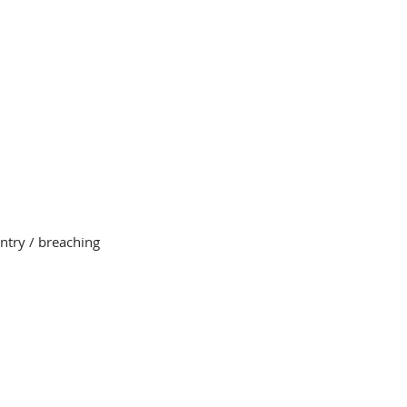
entry / breaching