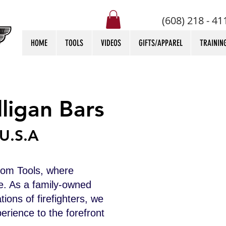
(608) 218 - 41
HOME
TOOLS
VIDEOS
GIFTS/APPAREL
TRAININ
ligan Bars
U.S.A
tom Tools, where
e. As a family-owned
ions of firefighters, we
erience to the forefront