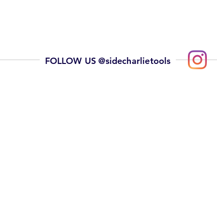
FOLLOW US @sidecharlietools