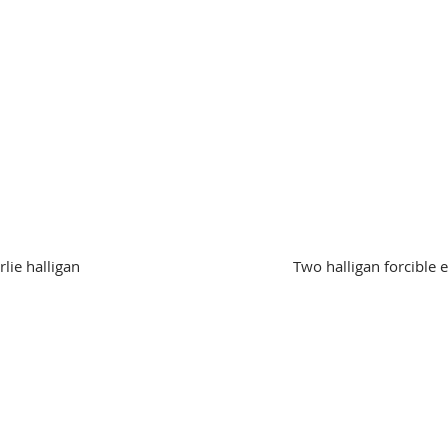
lie halligan
Two halligan forcible 