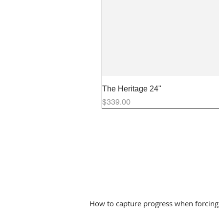
The Heritage 24"
Price
$339.00
How to capture progress when forcing