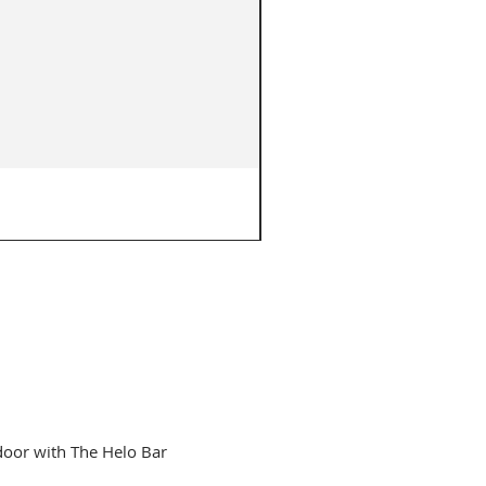
The Original Charlie Bar - 3
Price
$749.00
door with The Helo Bar