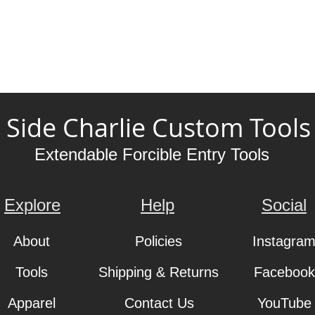
Side Charlie Custom Tools
Extendable Forcible Entry Tools
Explore
Help
Social
About
Policies
Instagra
Tools
Shipping & Returns
Facebook
Apparel
Contact Us
YouTube