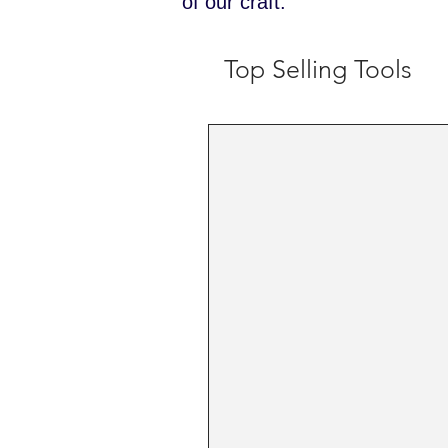
of our craft.
Top Selling Tools