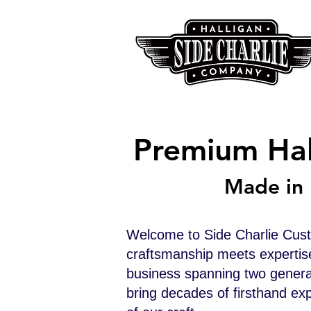
Premium Hal
Made in 
Welcome to Side Charlie Cus
craftsmanship meets expertis
business spanning two generat
bring decades of firsthand exp