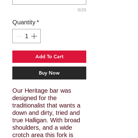
0/20
Quantity
*
Add To Cart
Buy Now
Our Heritage bar was
designed for the
traditionalist that wants a
down and dirty, tried and
true Halligan. With broad
shoulders, and a wide
crotch area this fork is