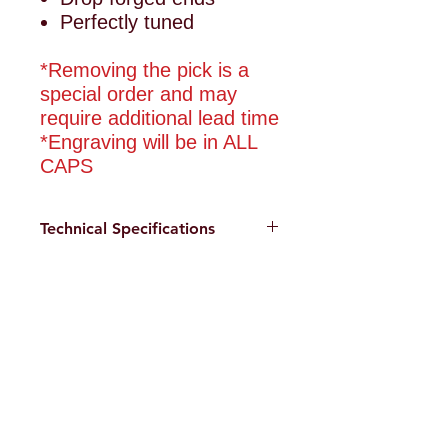
Perfectly tuned
*Removing the pick is a
special order and may
require additional lead time
*Engraving will be in ALL
CAPS
Technical Specifications
Drop forged ends
Care and Maintenance
Alloy steel contruction
Clean tool after each use
Cerakote Elite finish
with a soft cloth or brush.
Weight: 10lb
Side Charlie Custom
Warm soap and water, dry
Length: 30"
Tools
after cleaning. A small
amount of 3 in 1 oil