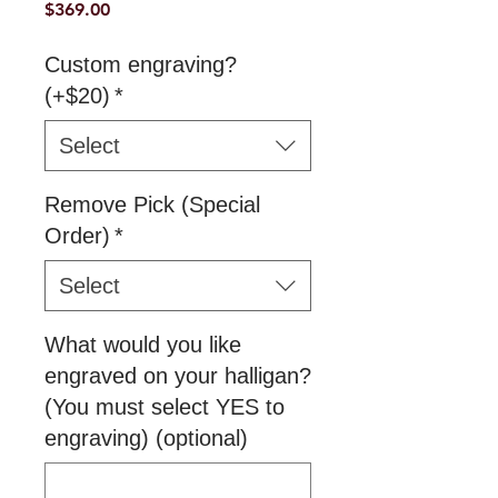
Price
$369.00
Custom engraving?
(+$20)
*
Select
Remove Pick (Special
Order)
*
Select
What would you like
engraved on your halligan?
(You must select YES to
engraving) (optional)