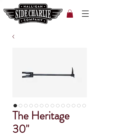
The Heritage
30"