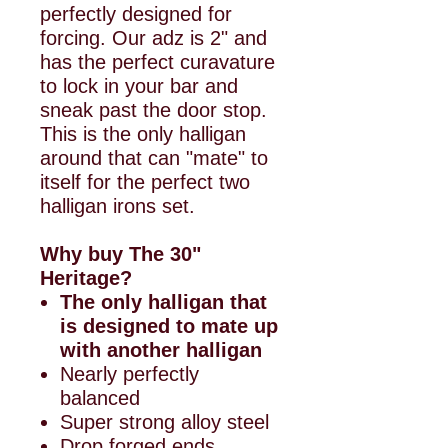
perfectly designed for
forcing. Our adz is 2" and
has the perfect curavature
to lock in your bar and
sneak past the door stop.
This is the only halligan
around that can "mate" to
itself for the perfect two
halligan irons set.
Why buy The 30"
Heritage?
The only halligan that
is designed to mate up
with another halligan
Nearly perfectly
balanced
Super strong alloy steel
Drop forged ends