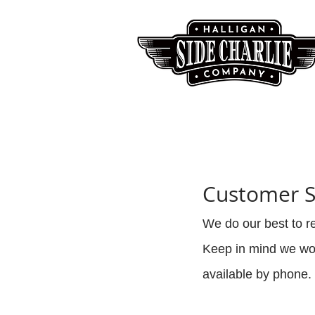
Customer S
We do our best to 
Keep in mind we wor
available by phone. 