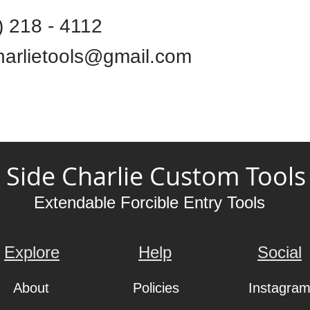
) 218 - 4112
harlietools@gmail.com
Side Charlie Custom Tools
Extendable Forcible Entry Tools
Explore
Help
Social
About
Policies
Instagra