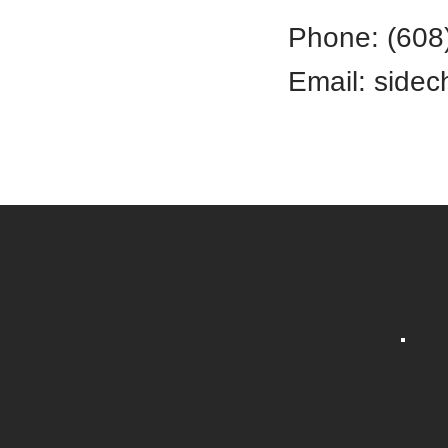
Phone: (608
​Email:
sidec