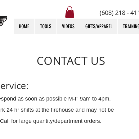
(608) 218 - 41
HOME
TOOLS
VIDEOS
GIFTS/APPAREL
TRAININ
CONTACT US
ervice:
respond as soon as possible M-F 9am to 4pm.
k 24 hr shifts at the firehouse and may not be
Call for large quantity/department orders.