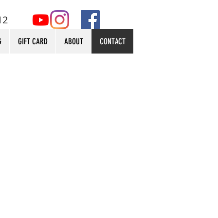
12
G
GIFT CARD
ABOUT
CONTACT