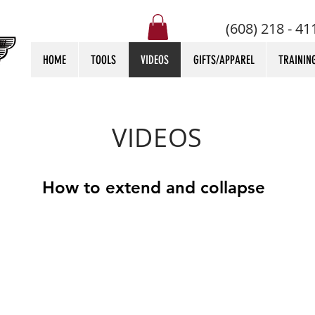
(608) 218 - 41
HOME
TOOLS
VIDEOS
GIFTS/APPAREL
TRAININ
VIDEOS
How to extend and collapse