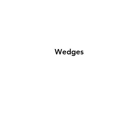
Wedges