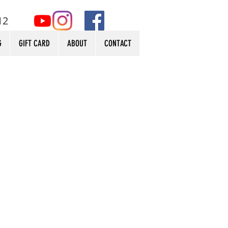
12
G
GIFT CARD
ABOUT
CONTACT