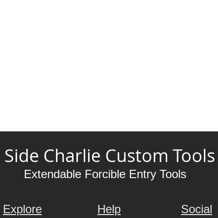
Side Charlie Custom Tools
Extendable Forcible Entry Tools
Explore
Help
Social