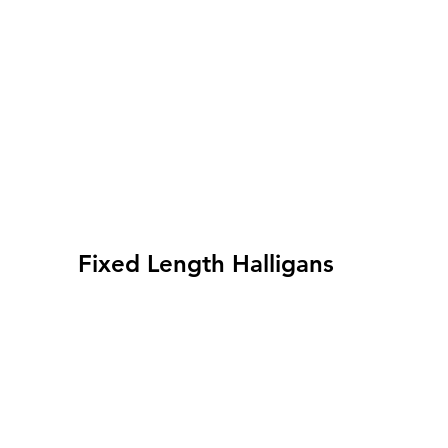
Fixed Length Halligans