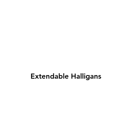
Extendable Halligans