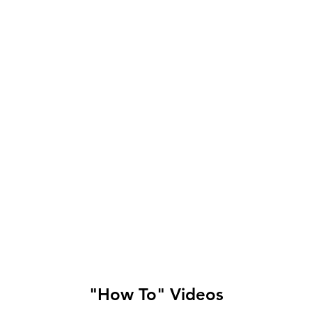
"How To" Videos