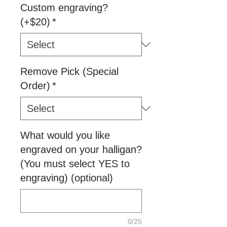
Custom engraving?
(+$20)
*
Remove Pick (Special
Order)
*
What would you like
engraved on your halligan?
(You must select YES to
engraving) (optional)
0/25