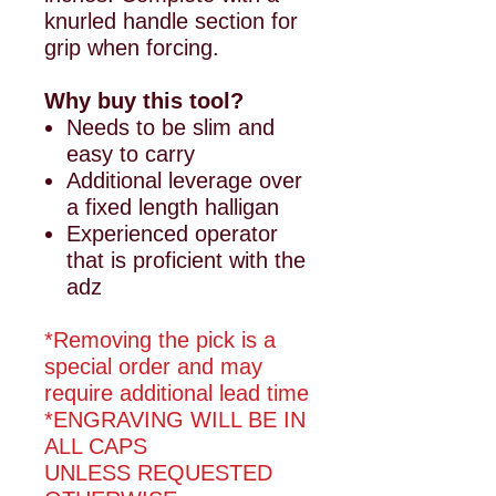
knurled handle section for
grip when forcing.
Why buy this tool?
Needs to be slim and
easy to carry
Additional leverage over
a fixed length halligan
Experienced operator
that is proficient with the
adz
*Removing the pick is a
special order and may
require additional lead time
*ENGRAVING WILL BE IN
ALL CAPS
UNLESS REQUESTED