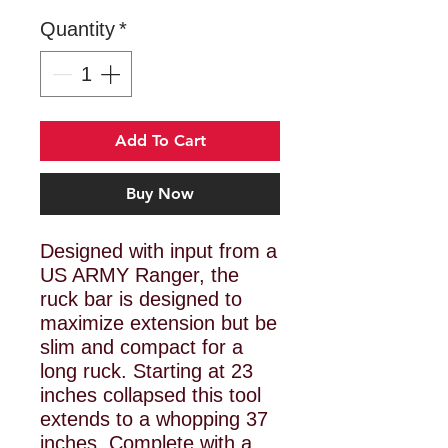
Quantity
*
Add To Cart
Buy Now
Designed with input from a
US ARMY Ranger, the
ruck bar is designed to
maximize extension but be
slim and compact for a
long ruck. Starting at 23
inches collapsed this tool
extends to a whopping 37
inches. Complete with a