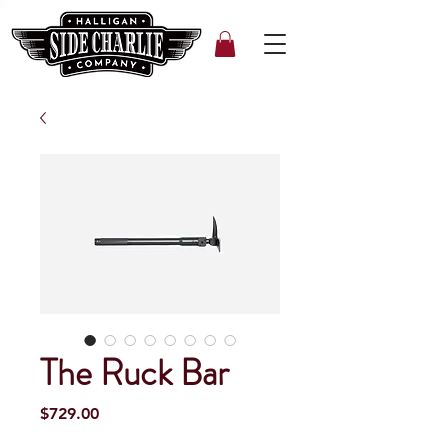
The Ruck Bar
Price
$729.00