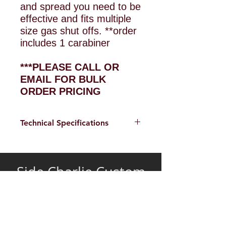
and spread you need to be
effective and fits multiple
size gas shut offs. **order
includes 1 carabiner
***PLEASE CALL OR
EMAIL FOR BULK
ORDER PRICING
Technical Specifications
Weight 4.3oz
Demensions 1"x1"x5.5"
Side Charlie Custom
Gas Shut off slot 5/8 x
Tools
1.75
Extendable Forcible Entry Tools