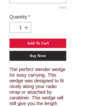
0/10
Quantity
*
Add To Cart
Buy Now
The perfect slender wedge
for easy carrying. This
wedge was designed to fit
nicely along your radio
strap or attached by
carabiner. This wedge will
still give you the length