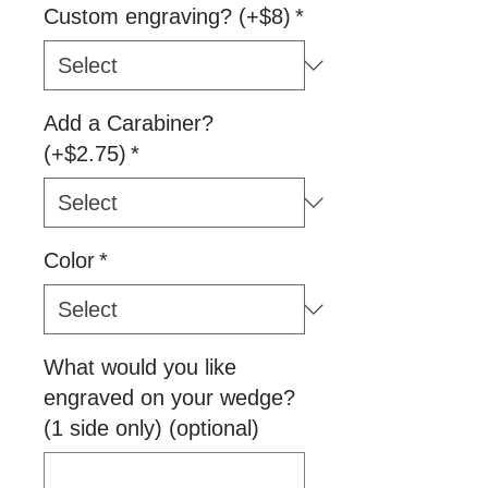
Custom engraving? (+$8)
*
Add a Carabiner?
(+$2.75)
*
Color
*
What would you like
engraved on your wedge?
(1 side only) (optional)