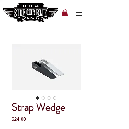
Strap Wedge
Price
$24.00