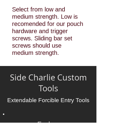
Select from low and
medium strength. Low is
recomended for our pouch
hardware and trigger
screws. Sliding bar set
screws should use
medium strength.
Side Charlie Custom
Tools
Extendable Forcible Entry Tools
Explore
Tools