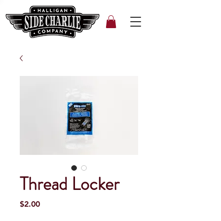
Thread Locker
Price
$2.00