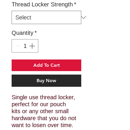
Thread Locker Strength
*
Quantity
*
Add To Cart
Buy Now
Single use thread locker,
perfect for our pouch
kits or any other small
hardware that you do not
want to losen over time.